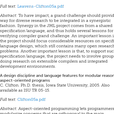
Full text:
Leavens-Clifton05a.pdf
Abstract:
To have impact, a grand challenge should provid
way for diverse research to be integrated in a synergistic
fashion. Synergy in the JML project comes from a shared
specification language, and thus holds several lessons for
verifying compiler grand challenge. An important lesson i
the project should focus considerable resources on specif
language design, which still contains many open researc
problems. Another important lesson is that, to support suc
specification language, the project needs to involve group
doing research on extensible compilers and integrated
development environments.
A design discipline and language features for modular reason
aspect-oriented programs
C. Clifton. Ph.D. thesis, Iowa State University, 2005.
Also
available as ISU TR 05-15.
Full text:
Clifton05a.pdf
Abstract:
Aspect-oriented programming lets programmer
modularize concerns that are orthogonal to the main