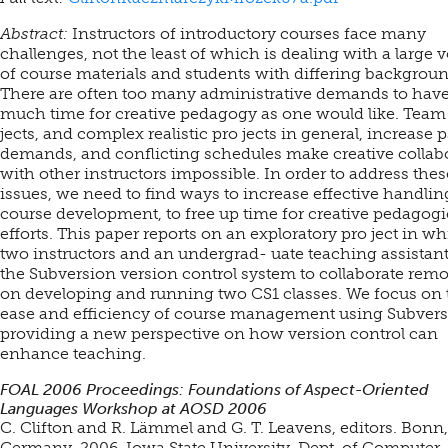
Abstract:
Instructors of introductory courses face many
challenges, not the least of which is dealing with a large
of course materials and students with differing backgroun
There are often too many administrative demands to have
much time for creative pedagogy as one would like. Team
jects, and complex realistic pro jects in general, increase 
demands, and conflicting schedules make creative collab
with other instructors impossible. In order to address thes
issues, we need to find ways to increase effective handlin
course development, to free up time for creative pedagogi
efforts. This paper reports on an exploratory pro ject in w
two instructors and an undergrad- uate teaching assistan
the Subversion version control system to collaborate remo
on developing and running two CS1 classes. We focus on 
ease and efficiency of course management using Subvers
providing a new perspective on how version control can
enhance teaching.
FOAL 2006 Proceedings: Foundations of Aspect-Oriented
Languages Workshop at AOSD 2006
C. Clifton and R. Lämmel and G. T. Leavens, editors. Bonn,
Germany, 2006. Iowa State University, Dept. of Computer