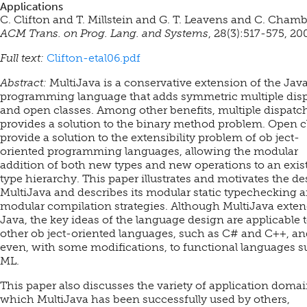
Applications
C. Clifton and T. Millstein and G. T. Leavens and C. Chamb
ACM Trans. on Prog. Lang. and Systems
, 28(3):517-575, 20
Full text:
Clifton-etal06.pdf
Abstract:
MultiJava is a conservative extension of the Jav
programming language that adds symmetric multiple dis
and open classes. Among other benefits, multiple dispatc
provides a solution to the binary method problem. Open c
provide a solution to the extensibility problem of ob ject-
oriented programming languages, allowing the modular
addition of both new types and new operations to an exis
type hierarchy. This paper illustrates and motivates the de
MultiJava and describes its modular static typechecking 
modular compilation strategies. Although MultiJava exte
Java, the key ideas of the language design are applicable 
other ob ject-oriented languages, such as C# and C++, an
even, with some modifications, to functional languages s
ML.
This paper also discusses the variety of application domai
which MultiJava has been successfully used by others,