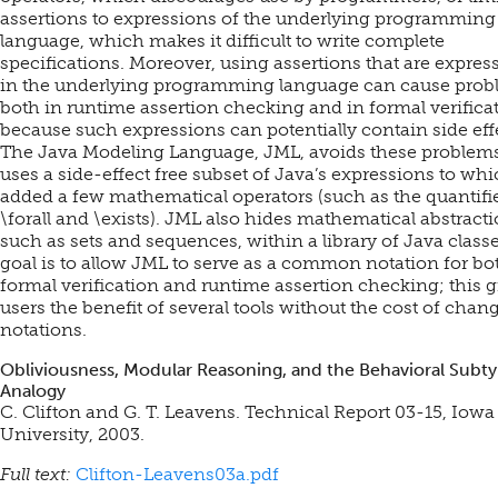
assertions to expressions of the underlying programming
language, which makes it difficult to write complete
specifications. Moreover, using assertions that are expres
in the underlying programming language can cause pro
both in runtime assertion checking and in formal verifica
because such expressions can potentially contain side eff
The Java Modeling Language, JML, avoids these problems.
uses a side-effect free subset of Java’s expressions to whi
added a few mathematical operators (such as the quantifi
\forall and \exists). JML also hides mathematical abstracti
such as sets and sequences, within a library of Java class
goal is to allow JML to serve as a common notation for bo
formal verification and runtime assertion checking; this g
users the benefit of several tools without the cost of chan
notations.
Obliviousness, Modular Reasoning, and the Behavioral Subt
Analogy
C. Clifton and G. T. Leavens. Technical Report 03-15, Iowa
University, 2003.
Full text:
Clifton-Leavens03a.pdf