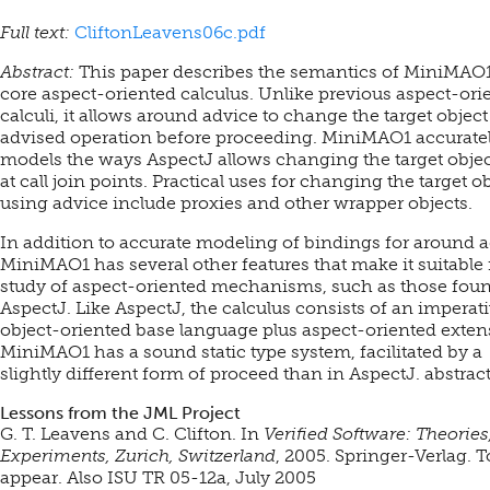
Full text:
CliftonLeavens06c.pdf
Abstract:
This paper describes the semantics of MiniMAO1
core aspect-oriented calculus. Unlike previous aspect-ori
calculi, it allows around advice to change the target object
advised operation before proceeding. MiniMAO1 accurate
models the ways AspectJ allows changing the target object
at call join points. Practical uses for changing the target o
using advice include proxies and other wrapper objects.
In addition to accurate modeling of bindings for around a
MiniMAO1 has several other features that make it suitable 
study of aspect-oriented mechanisms, such as those foun
AspectJ. Like AspectJ, the calculus consists of an imperati
object-oriented base language plus aspect-oriented exten
MiniMAO1 has a sound static type system, facilitated by a
slightly different form of proceed than in AspectJ. abstrac
Lessons from the JML Project
G. T. Leavens and C. Clifton. In
Verified Software: Theories
Experiments, Zurich, Switzerland
, 2005. Springer-Verlag.
T
appear. Also ISU TR 05-12a, July 2005