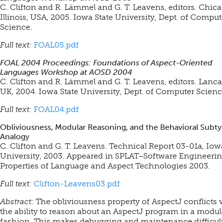
C. Clifton and R. Lämmel and G. T. Leavens, editors. Chica
Illinois, USA, 2005. Iowa State University, Dept. of Comput
Science.
Full text:
FOAL05.pdf
FOAL 2004 Proceedings: Foundations of Aspect-Oriented
Languages Workshop at AOSD 2004
C. Clifton and R. Lämmel and G. T. Leavens, editors. Lanca
UK, 2004. Iowa State University, Dept. of Computer Scienc
Full text:
FOAL04.pdf
Obliviousness, Modular Reasoning, and the Behavioral Subt
Analogy
C. Clifton and G. T. Leavens. Technical Report 03-01a, Iow
University, 2003.
Appeared in SPLAT–Software Engineeri
Properties of Language and Aspect Technologies 2003.
Full text:
Clifton-Leavens03.pdf
Abstract:
The obliviousness property of AspectJ conflicts 
the ability to reason about an AspectJ program in a modul
fashion. This makes debugging and maintenance difficult