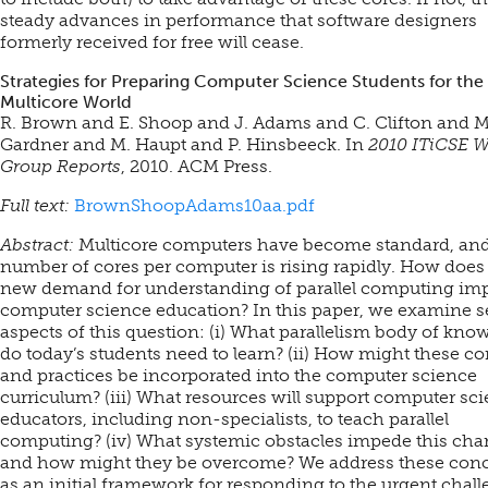
steady advances in performance that software designers
formerly received for free will cease.
Strategies for Preparing Computer Science Students for the
Multicore World
R. Brown and E. Shoop and J. Adams and C. Clifton and M
Gardner and M. Haupt and P. Hinsbeeck. In
2010 ITiCSE 
Group Reports
, 2010. ACM Press.
Full text:
BrownShoopAdams10aa.pdf
Abstract:
Multicore computers have become standard, and
number of cores per computer is rising rapidly. How does
new demand for understanding of parallel computing im
computer science education? In this paper, we examine s
aspects of this question: (i) What parallelism body of kno
do today’s students need to learn? (ii) How might these c
and practices be incorporated into the computer science
curriculum? (iii) What resources will support computer sc
educators, including non-specialists, to teach parallel
computing? (iv) What systemic obstacles impede this cha
and how might they be overcome? We address these con
as an initial framework for responding to the urgent chal