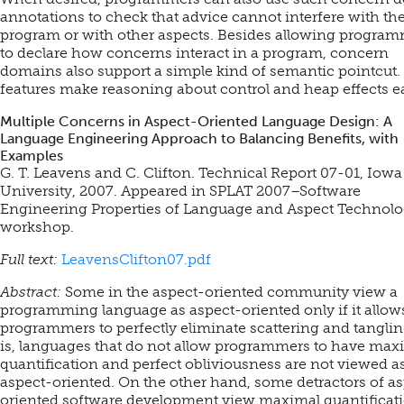
annotations to check that advice cannot interfere with th
program or with other aspects. Besides allowing progra
to declare how concerns interact in a program, concern
domains also support a simple kind of semantic pointcut.
features make reasoning about control and heap effects ea
Multiple Concerns in Aspect-Oriented Language Design: A
Language Engineering Approach to Balancing Benefits, with
Examples
G. T. Leavens and C. Clifton. Technical Report 07-01, Iowa
University, 2007.
Appeared in SPLAT 2007–Software
Engineering Properties of Language and Aspect Technolo
workshop.
Full text:
LeavensClifton07.pdf
Abstract:
Some in the aspect-oriented community view a
programming language as aspect-oriented only if it allow
programmers to perfectly eliminate scattering and tanglin
is, languages that do not allow programmers to have max
quantification and perfect obliviousness are not viewed a
aspect-oriented. On the other hand, some detractors of a
oriented software development view maximal quantificat