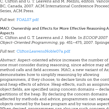
C. Clifton and G. T. Leavens and M. Mezini, editors. Vanco
BC, Canada, 2007. ACM International Conference Procee
Series, ACM Press.
Full text:
FOAL07.pdf
MAO: Ownership and Effects for More Effective Reasoning 
Aspects
C. Clifton and G. T. Leavens and J. Noble. In
ECOOP 2007 
Object-Oriented Programming
, pp. 451–475, 2007. Springe
Full text:
CliftonLeavensNoble07a.pdf
Abstract:
Aspect-oriented advice increases the number of
one must consider during reasoning, since advice may affe
method calls and field accesses. MAO, a new variant of As
demonstrates how to simplify reasoning by allowing
programmers, if they choose, to declare limits on the cont
and heap effects of advice. Heap effects, such as assignm
object fields, are specified using concern domains — decl
partitions of the heap. By declaring the concern domains
affected by methods and advice, programmers can separa
objects owned by the base program and by various aspect
When desired, programmers can also use such concern 