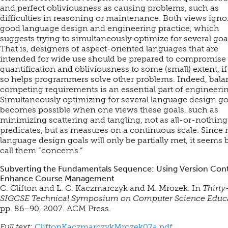
and perfect obliviousness as causing problems, such as
difficulties in reasoning or maintenance. Both views igno
good language design and engineering practice, which
suggests trying to simultaneously optimize for several goa
That is, designers of aspect-oriented languages that are
intended for wide use should be prepared to compromise
quantification and obliviousness to some (small) extent, i
so helps programmers solve other problems. Indeed, bal
competing requirements is an essential part of engineeri
Simultaneously optimizing for several language design go
becomes possible when one views these goals, such as
minimizing scattering and tangling, not as all-or-nothing
predicates, but as measures on a continuous scale. Since
language design goals will only be partially met, it seems b
call them “concerns.”
Subverting the Fundamentals Sequence: Using Version Cont
Enhance Course Management
C. Clifton and L. C. Kaczmarczyk and M. Mrozek. In
Thirty
SIGCSE Technical Symposium on Computer Science Educ
pp. 86–90, 2007. ACM Press.
Full text:
CliftonKaczmarczykMrozek07a.pdf