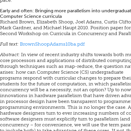
pace.
Early and often: Bringing more parallelism into undergradua
Computer Science curricula
Richard Brown, Elizabeth Shoop, Joel Adams, Curtis Clifto
Mark Gardner, and Michael Haupt 2010. Position paper for
Second Workshop on Curricula in Concurrency and Parall
Full text:
BrownShoopAdams10ba.pdf
Abstract:
In view of recent industry shifts towards both mu
core processors and applications of distributed computin
through techniques such as map-reduce, the question nat
arises: how can Computer Science (CS) undergraduate
programs respond with curricular changes to prepare thei
students for the future of computation, in which parallel
concurrency will be a necessity, not an option? Up to now
innovations in hardware parallelism that have driven adv
in processor design have been transparent to programme
programming environments. This is no longer the case. A
hardware designers turn to ever increasing numbers of co
software designers must explicitly turn to parallelism (and
concurrency – for convenience, we will use the term para
to include both) to take advantage of these cores. If not, t