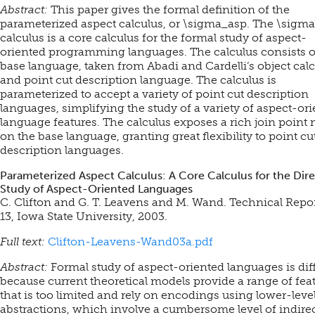
Abstract:
This paper gives the formal definition of the
parameterized aspect calculus, or \sigma_asp. The \sigm
calculus is a core calculus for the formal study of aspect-
oriented programming languages. The calculus consists o
base language, taken from Abadi and Cardelli’s object calc
and point cut description language. The calculus is
parameterized to accept a variety of point cut description
languages, simplifying the study of a variety of aspect-or
language features. The calculus exposes a rich join point
on the base language, granting great flexibility to point cu
description languages.
Parameterized Aspect Calculus: A Core Calculus for the Dire
Study of Aspect-Oriented Languages
C. Clifton and G. T. Leavens and M. Wand. Technical Repo
13, Iowa State University, 2003.
Full text:
Clifton-Leavens-Wand03a.pdf
Abstract:
Formal study of aspect-oriented languages is diff
because current theoretical models provide a range of fea
that is too limited and rely on encodings using lower-leve
abstractions, which involve a cumbersome level of indirec