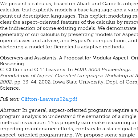
We present a calculus, based on Abadi and Cardelli’s objec
calculus, that explicitly models a base language and a vari
point cut description languages. This explicit modeling 
clear the aspect-oriented features of the calculus by remo
the indirection of some existing models. We demonstrate 
generality of our calculus by presenting models for Aspect
open classes and advice, and HyperJ’s compositions, and
sketching a model for DemeterJ’s adaptive methods.
Observers and Assistants: A Proposal for Modular Aspect-Or
Reasoning
C. Clifton and G. T. Leavens. In
FOAL 2002 Proceedings:
Foundations of Aspect-Oriented Languages Workshop at
2002
, pp. 33-44, 2002. Iowa State University, Dept. of Co
Science.
Full text:
Clifton-Leavens02a.pdf
Abstract:
In general, aspect-oriented programs require a 
program analysis to understand the semantics of a single
method invocation. This property can make reasoning diff
impeding maintenance efforts, contrary to a stated goal o
aspect-oriented programming. We propose some simple