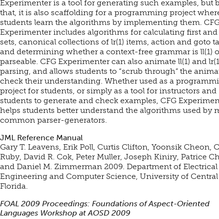
Experimenter is a tool for generating such examples, but
that, it is also scaffolding for a programming project wher
students learn the algorithms by implementing them. CF
Experimenter includes algorithms for calculating first and
sets, canonical collections of lr(1) items, action and goto ta
and determining whether a context-free grammar is ll(1) or
parseable. CFG Experimenter can also animate ll(1) and lr(1
parsing, and allows students to “scrub through” the anima
check their understanding. Whether used as a programm
project for students, or simply as a tool for instructors and
students to generate and check examples, CFG Experimen
helps students better understand the algorithms used by 
common parser-generators.
JML Reference Manual
Gary T. Leavens, Erik Poll, Curtis Clifton, Yoonsik Cheon, 
Ruby, David R. Cok, Peter Muller, Joseph Kiniry, Patrice Ch
and Daniel M. Zimmerman 2009. Department of Electrical
Engineering and Computer Science, University of Central
Florida.
FOAL 2009 Proceedings: Foundations of Aspect-Oriented
Languages Workshop at AOSD 2009