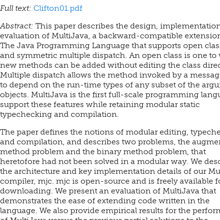
Full text:
Clifton01.pdf
Abstract:
This paper describes the design, implementatio
evaluation of MultiJava, a backward-compatible extension
The Java Programming Language that supports open clas
and symmetric multiple dispatch. An open class is one to
new methods can be added without editing the class direc
Multiple dispatch allows the method invoked by a messa
to depend on the run-time types of any subset of the arg
objects. MultiJava is the first full-scale programming lang
support these features while retaining modular static
typechecking and compilation.
The paper defines the notions of modular editing, typech
and compilation, and describes two problems, the augme
method problem and the binary method problem, that
heretofore had not been solved in a modular way. We des
the architecture and key implementation details of our Mu
compiler, mjc. mjc is open-source and is freely available f
downloading. We present an evaluation of MultiJava that
demonstrates the ease of extending code written in the
language. We also provide empirical results for the perfo