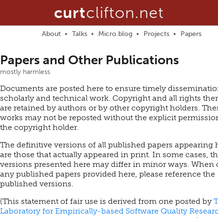
curt
clifton.net
About
Talks
Micro.blog
Projects
Papers
Papers and Other Publications
mostly harmless
Documents are posted here to ensure timely disseminatio
scholarly and technical work. Copyright and all rights the
are retained by authors or by other copyright holders. The
works may not be reposted without the explicit permissio
the copyright holder.
The definitive versions of all published papers appearing 
are those that actually appeared in print. In some cases, t
versions presented here may differ in minor ways. When 
any published papers provided here, please reference the
published versions.
(This statement of fair use is derived from one posted by
Laboratory for Empirically-based Software Quality Resear