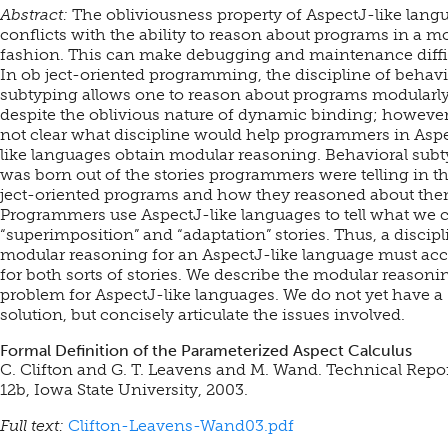
Abstract:
The obliviousness property of AspectJ-like lang
conflicts with the ability to reason about programs in a m
fashion. This can make debugging and maintenance diffic
In ob ject-oriented programming, the discipline of behavi
subtyping allows one to reason about programs modularly
despite the oblivious nature of dynamic binding; however, 
not clear what discipline would help programmers in Asp
like languages obtain modular reasoning. Behavioral sub
was born out of the stories programmers were telling in th
ject-oriented programs and how they reasoned about the
Programmers use AspectJ-like languages to tell what we c
“superimposition” and “adaptation” stories. Thus, a discipl
modular reasoning for an AspectJ-like language must ac
for both sorts of stories. We describe the modular reasoni
problem for AspectJ-like languages. We do not yet have a
solution, but concisely articulate the issues involved.
Formal Definition of the Parameterized Aspect Calculus
C. Clifton and G. T. Leavens and M. Wand. Technical Repo
12b, Iowa State University, 2003.
Full text:
Clifton-Leavens-Wand03.pdf