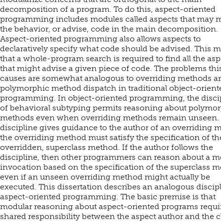
decomposition of a program. To do this, aspect-oriented
programming includes modules called aspects that may 
the behavior, or advise, code in the main decomposition.
Aspect-oriented programming also allows aspects to
declaratively specify what code should be advised. This 
that a whole-program search is required to find all the asp
that might advise a given piece of code. The problems thi
causes are somewhat analogous to overriding methods a
polymorphic method dispatch in traditional object-orient
programming. In object-oriented programming, the disci
of behavioral subtyping permits reasoning about polymo
methods even when overriding methods remain unseen.
discipline gives guidance to the author of an overriding 
the overriding method must satisfy the specification of th
overridden, superclass method. If the author follows the
discipline, then other programmers can reason about a 
invocation based on the specification of the superclass m
even if an unseen overriding method might actually be
executed. This dissertation describes an analogous discipl
aspect-oriented programming. The basic premise is that
modular reasoning about aspect-oriented programs requi
shared responsibility between the aspect author and the c