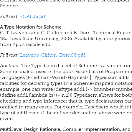
Science.
Full text:
FOAL06.pdf
A Type Notation for Scheme
G. T. Leavens and C. Clifton and B. Dorn. Technical Report
18a, Iowa State University, 2006.
Available by anonymous 
from ftp.cs.iastate.edu.
Full text:
Leavens-Clifton-Dorn06.pdf
Abstract:
The Typedscm dialect of Scheme is a variant on 
Scheme dialect used in the book Essentials of Programm
Languages [Friedman-Wand-Haynes01]. Typedscm adds
facilities for declaring types in a Scheme-inspired notatio
example, one can write (deftype add1 (-> (number) numbe
(define add1 (lambda (n) (+ n 1))) Typedscm allows for bot
checking and type inference; that is, type declarations ca
omitted in many cases. For example, Typedscm would inf
type of add1 even if the deftype declaration above were no
given.
MultiJava: Design Rationale, Compiler Implementation, and