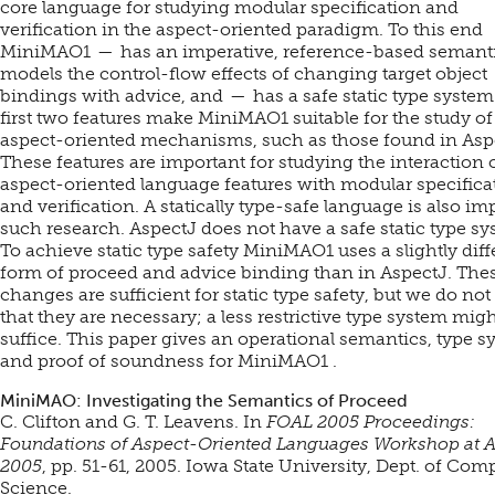
core language for studying modular specification and
verification in the aspect-oriented paradigm. To this end
MiniMAO1 — has an imperative, reference-based semant
models the control-flow effects of changing target object
bindings with advice, and — has a safe static type system
first two features make MiniMAO1 suitable for the study of
aspect-oriented mechanisms, such as those found in Asp
These features are important for studying the interaction 
aspect-oriented language features with modular specifica
and verification. A statically type-safe language is also imp
such research. AspectJ does not have a safe static type sy
To achieve static type safety MiniMAO1 uses a slightly diff
form of proceed and advice binding than in AspectJ. The
changes are sufficient for static type safety, but we do not
that they are necessary; a less restrictive type system mig
suffice. This paper gives an operational semantics, type s
and proof of soundness for MiniMAO1 .
MiniMAO: Investigating the Semantics of Proceed
C. Clifton and G. T. Leavens. In
FOAL 2005 Proceedings:
Foundations of Aspect-Oriented Languages Workshop at
2005
, pp. 51-61, 2005. Iowa State University, Dept. of Com
Science.