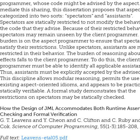
programmer, whose code might be advised by the aspect.
mediate this sharing, this dissertation proposes that aspe
categorized into two sorts: “spectators” and “assistants”.
Spectators are statically restricted to not modify the behav
the code that they advise. Because of their restricted beha
spectators may remain unseen by the client programmer.
burden is on the aspect programmer to ensure that specta
satisfy their restrictions. Unlike spectators, assistants are 
restricted in their behavior. The burden of reasoning abou
effects falls to the client programmer. To do this, the client
programmer must be able to identify all applicable assista
Thus, assistants must be explicitly accepted by the advise
This discipline allows modular reasoning, permits the use
existing aspect-oriented idioms, and appears to be practi
statically verifiable. A formal study demonstrates that the
restrictions on spectators may be statically checked.
How the Design of JML Accommodates Both Runtime Asser
Checking and Formal Verification
G. T. Leavens and Y. Cheon and C. Clifton and C. Ruby and
Cok.
Science of Computer Programming
, 55(1-3):185-208,
Full text:
Leavens-etal05.pdf