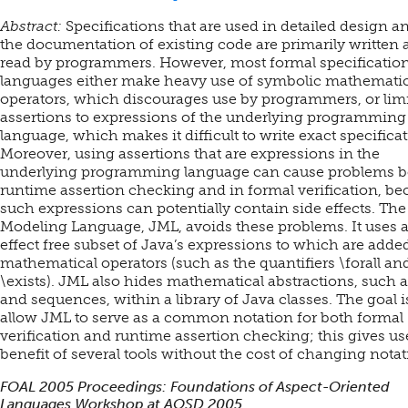
Abstract:
Specifications that are used in detailed design a
the documentation of existing code are primarily written
read by programmers. However, most formal specificatio
languages either make heavy use of symbolic mathematic
operators, which discourages use by programmers, or limi
assertions to expressions of the underlying programming
language, which makes it difficult to write exact specificat
Moreover, using assertions that are expressions in the
underlying programming language can cause problems b
runtime assertion checking and in formal verification, be
such expressions can potentially contain side effects. The
Modeling Language, JML, avoids these problems. It uses a
effect free subset of Java’s expressions to which are adde
mathematical operators (such as the quantifiers \forall an
\exists). JML also hides mathematical abstractions, such a
and sequences, within a library of Java classes. The goal i
allow JML to serve as a common notation for both formal
verification and runtime assertion checking; this gives us
benefit of several tools without the cost of changing notat
FOAL 2005 Proceedings: Foundations of Aspect-Oriented
Languages Workshop at AOSD 2005