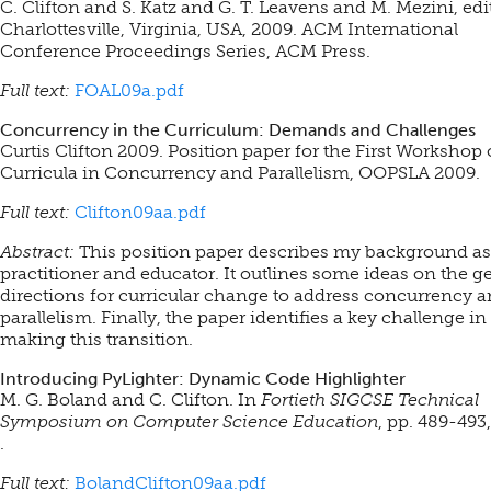
C. Clifton and S. Katz and G. T. Leavens and M. Mezini, edi
Charlottesville, Virginia, USA, 2009. ACM International
Conference Proceedings Series, ACM Press.
Full text:
FOAL09a.pdf
Concurrency in the Curriculum: Demands and Challenges
Curtis Clifton 2009. Position paper for the First Workshop
Curricula in Concurrency and Parallelism, OOPSLA 2009.
Full text:
Clifton09aa.pdf
Abstract:
This position paper describes my background as
practitioner and educator. It outlines some ideas on the g
directions for curricular change to address concurrency 
parallelism. Finally, the paper identifies a key challenge in
making this transition.
Introducing PyLighter: Dynamic Code Highlighter
M. G. Boland and C. Clifton. In
Fortieth SIGCSE Technical
Symposium on Computer Science Education
, pp. 489-493
.
Full text:
BolandClifton09aa.pdf