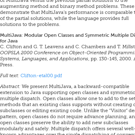
of MultiJava versus the previous partial solutions to the
augmenting method and binary method problems. These 
demonstrate that MultiJava’s performance is comparable t
of the partial solutions, while the language provides full
solutions to the problems.
MultiJava: Modular Open Classes and Symmetric Multiple D
for Java
C. Clifton and G. T. Leavens and C. Chambers and T. Millst
OOPSLA 2000 Conference on Object-Oriented Programmi
Systems, Languages, and Applications
, pp. 130-145, 2000
Press.
Full text:
Clifton-etal00.pdf
Abstract:
We present MultiJava, a backward-compatible
extension to Java supporting open classes and symmetri
multiple dispatch. Open classes allow one to add to the set
methods that an existing class supports without creating d
subclasses or editing existing code. Unlike the “Visitor” d
pattern, open classes do not require advance planning, a
open classes preserve the ability to add new subclasses
modularly and safely. Multiple dispatch offers several well
known advantages over the single dispatching of conven