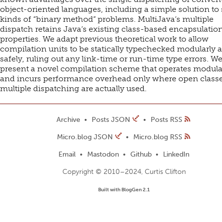
object-oriented languages, including a simple solution t
kinds of “binary method” problems. MultiJava’s multiple
dispatch retains Java’s existing class-based encapsulatio
properties. We adapt previous theoretical work to allow
compilation units to be statically typechecked modularly 
safely, ruling out any link-time or run-time type errors. We
present a novel compilation scheme that operates modula
and incurs performance overhead only where open classe
multiple dispatching are actually used.
Archive
Posts JSON
Posts RSS
Micro.blog JSON
Micro.blog RSS
Email
Mastodon
Github
LinkedIn
Copyright © 2010–2024, Curtis Clifton
Built with BlogGen 2.1