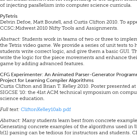
of injecting parallelism into computer science curricula.
PyTetris
Delvin Defoe, Matt Boutell, and Curtis Clifton 2010. To app
CCSC:Midwest 2010 Nifty Tools and Assignments.
Abstract:
Students work in teams of two or three to imple
the Tetris video game. We provide a series of unit tests to 
students write correct logic, and give them a basic GUI. T
write the logic for the piece movements and enhance thei
game by adding advanced features.
CFG Experimenter: An Animated Parser-Generator Progra
Project for Learning Compiler Algorithms
Curtis Clifton and Brian T. Kelley 2010. Poster presented at
SIGCSE ‘10: the 41st ACM technical symposium on compu
science education.
Full text:
CliftonKelley10ab.pdf
Abstract:
Many students learn best from concrete example
Generating concrete examples of the algorithms used in ll
lr(1) parsing can be tedious for instructors and students. 