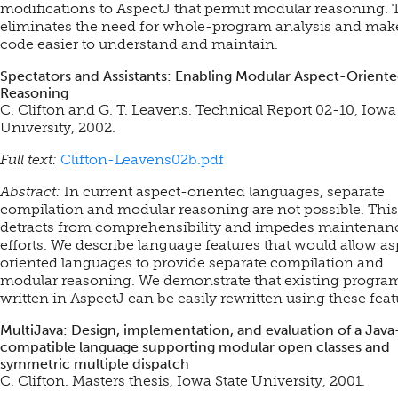
modifications to AspectJ that permit modular reasoning. 
eliminates the need for whole-program analysis and mak
code easier to understand and maintain.
Spectators and Assistants: Enabling Modular Aspect-Orient
Reasoning
C. Clifton and G. T. Leavens. Technical Report 02-10, Iowa
University, 2002.
Full text:
Clifton-Leavens02b.pdf
Abstract:
In current aspect-oriented languages, separate
compilation and modular reasoning are not possible. This
detracts from comprehensibility and impedes maintenan
efforts. We describe language features that would allow as
oriented languages to provide separate compilation and
modular reasoning. We demonstrate that existing progra
written in AspectJ can be easily rewritten using these feat
MultiJava: Design, implementation, and evaluation of a Java
compatible language supporting modular open classes and
symmetric multiple dispatch
C. Clifton. Masters thesis, Iowa State University, 2001.