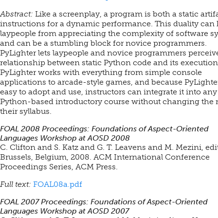
Abstract:
Like a screenplay, a program is both a static artif
instructions for a dynamic performance. This duality can
laypeople from appreciating the complexity of software s
and can be a stumbling block for novice programmers.
PyLighter lets laypeople and novice programmers perceiv
relationship between static Python code and its execution
PyLighter works with everything from simple console
applications to arcade-style games, and because PyLighter
easy to adopt and use, instructors can integrate it into any
Python-based introductory course without changing the r
their syllabus.
FOAL 2008 Proceedings: Foundations of Aspect-Oriented
Languages Workshop at AOSD 2008
C. Clifton and S. Katz and G. T. Leavens and M. Mezini, edi
Brussels, Belgium, 2008. ACM International Conference
Proceedings Series, ACM Press.
Full text:
FOAL08a.pdf
FOAL 2007 Proceedings: Foundations of Aspect-Oriented
Languages Workshop at AOSD 2007