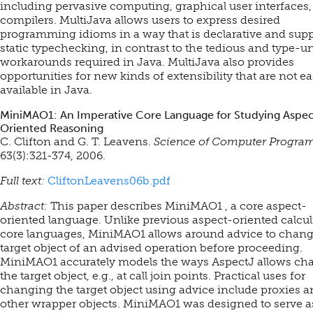
including pervasive computing, graphical user interfaces
compilers. MultiJava allows users to express desired
programming idioms in a way that is declarative and supp
static typechecking, in contrast to the tedious and type-u
workarounds required in Java. MultiJava also provides
opportunities for new kinds of extensibility that are not ea
available in Java.
MiniMAO1: An Imperative Core Language for Studying Aspec
Oriented Reasoning
C. Clifton and G. T. Leavens.
Science of Computer Progr
63(3):321-374, 2006.
Full text:
CliftonLeavens06b.pdf
Abstract:
This paper describes MiniMAO1 , a core aspect-
oriented language. Unlike previous aspect-oriented calcul
core languages, MiniMAO1 allows around advice to chang
target object of an advised operation before proceeding.
MiniMAO1 accurately models the ways AspectJ allows ch
the target object, e.g., at call join points. Practical uses for
changing the target object using advice include proxies 
other wrapper objects. MiniMAO1 was designed to serve a