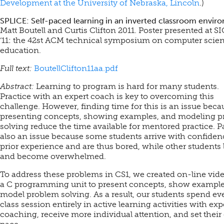
Development at the University of Nebraska, Lincoln
.)
SPLICE: Self-paced learning in an inverted classroom envir
Matt Boutell and Curtis Clifton 2011. Poster presented at 
‘11: the 42st ACM technical symposium on computer scie
education.
Full text:
BoutellClifton11aa.pdf
Abstract:
Learning to program is hard for many students.
Practice with an expert coach is key to overcoming this
challenge. However, finding time for this is an issue beca
presenting concepts, showing examples, and modeling 
solving reduce the time available for mentored practice. P
also an issue because some students arrive with confide
prior experience and are thus bored, while other students 
and become overwhelmed.
To address these problems in CS1, we created on-line vide
a C programming unit to present concepts, show example
model problem solving. As a result, our students spend ev
class session entirely in active learning activities with exp
coaching, receive more individual attention, and set thei