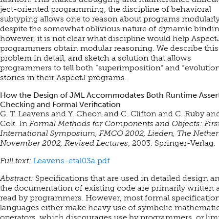
ject-oriented programming, the discipline of behavioral
subtyping allows one to reason about programs modularly
despite the somewhat oblivious nature of dynamic bindin
however, it is not clear what discipline would help Aspect
programmers obtain modular reasoning. We describe this
problem in detail, and sketch a solution that allows
programmers to tell both “superimposition” and “evolutio
stories in their AspectJ programs.
How the Design of JML Accommodates Both Runtime Asser
Checking and Formal Verification
G. T. Leavens and Y. Cheon and C. Clifton and C. Ruby and
Cok. In
Formal Methods for Components and Objects: Firs
International Symposium, FMCO 2002, Lieden, The Nether
November 2002, Revised Lectures
, 2003. Springer-Verlag.
Full text:
Leavens-etal03a.pdf
Abstract:
Specifications that are used in detailed design a
the documentation of existing code are primarily written
read by programmers. However, most formal specificatio
languages either make heavy use of symbolic mathematic
operators, which discourages use by programmers, or limi