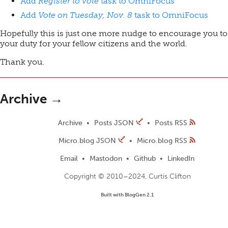
Add
Register to vote
task to OmniFocus
Add
Vote on Tuesday, Nov. 8
task to OmniFocus
Hopefully this is just one more nudge to encourage you to
your duty for your fellow citizens and the world.
Thank you.
Archive →
Archive
Posts JSON
Posts RSS
Micro.blog JSON
Micro.blog RSS
Email
Mastodon
Github
LinkedIn
Copyright © 2010–2024, Curtis Clifton
Built with BlogGen 2.1