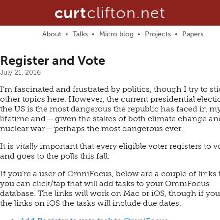
curt
clifton.net
About
Talks
Micro.blog
Projects
Papers
Register and Vote
July 21, 2016
I’m fascinated and frustrated by politics, though I try to sti
other topics here. However, the current presidential electi
the US is the most dangerous the republic has faced in m
lifetime and — given the stakes of both climate change an
nuclear war — perhaps the most dangerous ever.
It is
vitally
important that every eligible voter registers to v
and goes to the polls this fall.
If you’re a user of OmniFocus, below are a couple of links 
you can click/tap that will add tasks to your OmniFocus
database. The links will work on Mac or iOS, though if you
the links on iOS the tasks will include due dates.