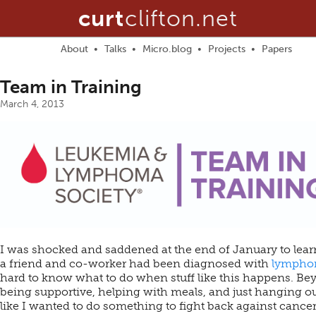
curt
clifton.net
About
Talks
Micro.blog
Projects
Papers
Team in Training
March 4, 2013
I was shocked and saddened at the end of January to lear
a friend and co-worker had been diagnosed with
lymph
hard to know what to do when stuff like this happens. Be
being supportive, helping with meals, and just hanging out,
like I wanted to do something to fight back against cancer