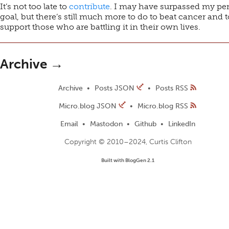
It’s not too late to
contribute
. I may have surpassed my pe
goal, but there’s still much more to do to beat cancer and t
support those who are battling it in their own lives.
Archive →
Archive
Posts JSON
Posts RSS
Micro.blog JSON
Micro.blog RSS
Email
Mastodon
Github
LinkedIn
Copyright © 2010–2024, Curtis Clifton
Built with BlogGen 2.1