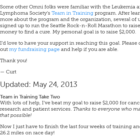
Some other Omni folks were familiar with the Leukemia 
Lymphoma Society’s
Team in Training
program. After lea
more about the program and the organization, several of 
signed up to run the Seattle Rock-n-Roll Marathon to rais
money to find a cure. My personal goal is to raise $2,000.
I’d love to have your support in reaching this goal. Please
out
my fundraising page
and help if you are able.
Thank you!
— Curt
Updated: May 24, 2013
Team in Training Take Two
With lots of help, I’ve beat my goal to raise $2,000 for canc
research and patient services.
Thanks to everyone who m
that possible!
Now I just have to finish the last four weeks of training a
26.2 miles on race day!