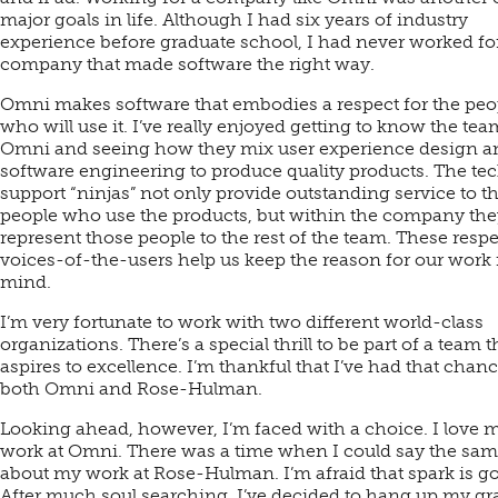
major goals in life. Although I had six years of industry
experience before graduate school, I had never worked fo
company that made software the right way.
Omni makes software that embodies a respect for the peo
who will use it. I’ve really enjoyed getting to know the tea
Omni and seeing how they mix user experience design a
software engineering to produce quality products. The te
support “ninjas” not only provide outstanding service to t
people who use the products, but within the company the
represent those people to the rest of the team. These resp
voices-of-the-users help us keep the reason for our work 
mind.
I’m very fortunate to work with two different world-class
organizations. There’s a special thrill to be part of a team t
aspires to excellence. I’m thankful that I’ve had that chanc
both Omni and Rose-Hulman.
Looking ahead, however, I’m faced with a choice. I love 
work at Omni. There was a time when I could say the sa
about my work at Rose-Hulman. I’m afraid that spark is g
After much soul searching, I’ve decided to hang up my gr