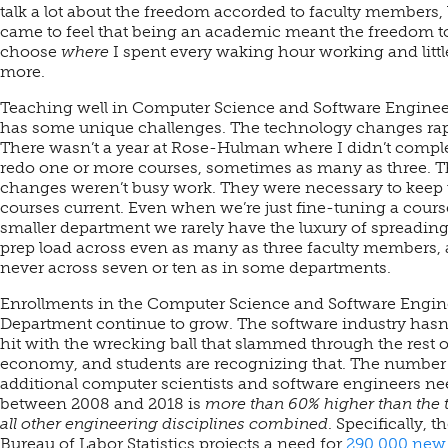
talk a lot about the freedom accorded to faculty members, 
came to feel that being an academic meant the freedom t
choose
where
I spent every waking hour working and littl
more.
Teaching well in Computer Science and Software Engine
has some unique challenges. The technology changes rap
There wasn’t a year at Rose-Hulman where I didn’t comple
redo one or more courses, sometimes as many as three. 
changes weren’t busy work. They were necessary to keep 
courses current. Even when we’re just fine-tuning a course
smaller department we rarely have the luxury of spreading
prep load across even as many as three faculty members,
never across seven or ten as in some departments.
Enrollments in the Computer Science and Software Engin
Department continue to grow. The software industry hasn
hit with the wrecking ball that slammed through the rest o
economy, and students are recognizing that. The number
additional computer scientists and software engineers n
between 2008 and 2018 is
more than 60% higher than the t
all other engineering disciplines combined
. Specifically, t
Bureau of Labor Statistics projects a need for
290,000 new