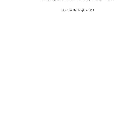
Built with BlogGen 2.1