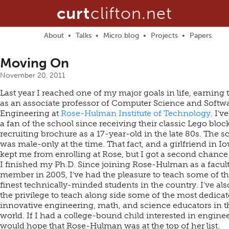
curt
clifton.net
About
Talks
Micro.blog
Projects
Papers
Moving On
November 20, 2011
Last year I reached one of my major goals in life, earning 
as an associate professor of Computer Science and Softw
Engineering at
Rose-Hulman Institute of Technology
. I’v
a fan of the school since receiving their classic Lego bloc
recruiting brochure as a 17-year-old in the late 80s. The s
was male-only at the time. That fact, and a girlfriend in I
kept me from enrolling at Rose, but I got a second chanc
I finished my Ph.D. Since joining Rose-Hulman as a facul
member in 2005, I’ve had the pleasure to teach some of t
finest technically-minded students in the country. I’ve al
the privilege to teach along side some of the most dedicat
innovative engineering, math, and science educators in t
world. If I had a college-bound child interested in enginee
would hope that Rose-Hulman was at the top of her list.