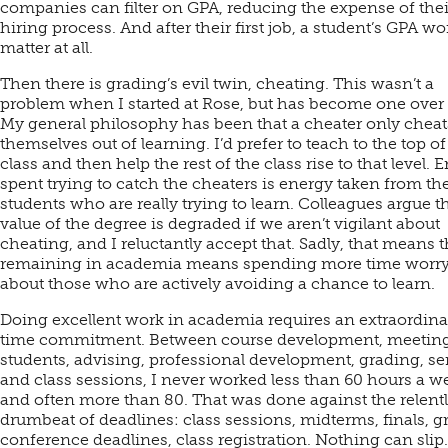
companies can filter on GPA, reducing the expense of thei
hiring process. And after their first job, a student’s GPA wo
matter at all.
Then there is grading’s evil twin, cheating. This wasn’t a
problem when I started at Rose, but has become one over 
My general philosophy has been that a cheater only cheat
themselves out of learning. I’d prefer to teach to the top of
class and then help the rest of the class rise to that level. 
spent trying to catch the cheaters is energy taken from th
students who are really trying to learn. Colleagues argue t
value of the degree is degraded if we aren’t vigilant about
cheating, and I reluctantly accept that. Sadly, that means t
remaining in academia means spending more time worr
about those who are actively avoiding a chance to learn.
Doing excellent work in academia requires an extraordina
time commitment. Between course development, meeting
students, advising, professional development, grading, se
and class sessions, I never worked less than 60 hours a w
and often more than 80. That was done against the relent
drumbeat of deadlines: class sessions, midterms, finals, g
conference deadlines, class registration. Nothing can slip