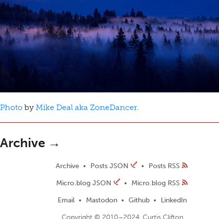
Photo
by
Mike Deal aka ZoneDancer
.
Archive →
Archive
Posts JSON
Posts RSS
Micro.blog JSON
Micro.blog RSS
Email
Mastodon
Github
LinkedIn
Copyright © 2010–2024, Curtis Clifton