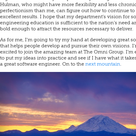
Hulman, who might have more flexibility and less chroni
perfectionism than me, can figure out how to continue to 
excellent results. I hope that my department’s vision for s
engineering education is sufficient to the nation’s need a
bold enough to attract the resources necessary to deliver.
As for me, I’m going to try my hand at developing great s
that helps people develop and pursue their own visions. I
excited to join the amazing team at The Omni Group. I’m 
to put my ideas into practice and see if I have what it take
a great software engineer. On to the
next mountain
.