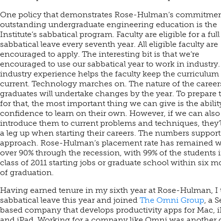
One policy that demonstrates Rose-Hulman’s commitmen
outstanding undergraduate engineering education is the
Institute’s sabbatical program. Faculty are eligible for a full
sabbatical leave every seventh year. All eligible faculty are
encouraged to apply. The interesting bit is that we’re
encouraged to use our sabbatical year to work in industry.
industry experience helps the faculty keep the curriculum
current. Technology marches on. The nature of the career
graduates will undertake changes by the year. To prepare
for that, the most important thing we can give is the abili
confidence to learn on their own. However, if we can also
introduce them to current problems and techniques, they’
a leg up when starting their careers. The numbers support
approach. Rose-Hulman’s placement rate has remained w
over 90% through the recession, with 99% of the students 
class of 2011 starting jobs or graduate school within six 
of graduation.
Having earned tenure in my sixth year at Rose-Hulman, I 
sabbatical leave this year and joined
The Omni Group
, a S
based company that develops productivity apps for Mac, 
and iPad. Working for a company like Omni was another 