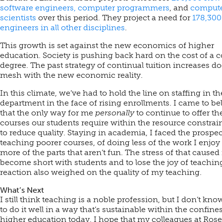
software engineers, computer programmers
, and
comput
scientists
over this period. They project a need for
178,30
engineers in all other disciplines
.
This growth is set against the new economics of higher
education. Society is pushing back hard on the cost of a c
degree. The past strategy of continual tuition increases do
mesh with the new economic reality.
In this climate, we’ve had to hold the line on staffing in th
department in the face of rising enrollments. I came to be
that the only way for me
personally
to continue to offer th
courses our students require within the resource constrai
to reduce quality. Staying in academia, I faced the prospec
teaching poorer courses, of doing less of the work I enjoy
more of the parts that aren’t fun. The stress of that caused
become short with students and to lose the joy of teachin
reaction also weighed on the quality of my teaching.
What’s Next
I still think teaching is a noble profession, but I don’t kn
to do it well in a way that’s sustainable within the confines
higher education today. I hope that my colleagues at Ros