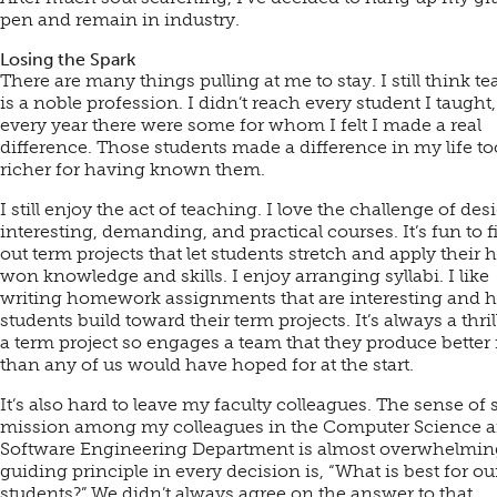
pen and remain in industry.
Losing the Spark
There are many things pulling at me to stay. I still think t
is a noble profession. I didn’t reach every student I taught,
every year there were some for whom I felt I made a real
difference. Those students made a difference in my life to
richer for having known them.
I still enjoy the act of teaching. I love the challenge of de
interesting, demanding, and practical courses. It’s fun to f
out term projects that let students stretch and apply their 
won knowledge and skills. I enjoy arranging syllabi. I like
writing homework assignments that are interesting and h
students build toward their term projects. It’s always a thr
a term project so engages a team that they produce better 
than any of us would have hoped for at the start.
It’s also hard to leave my faculty colleagues. The sense of
mission among my colleagues in the Computer Science 
Software Engineering Department is almost overwhelmin
guiding principle in every decision is, “What is best for ou
students?” We didn’t always agree on the answer to that