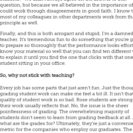
question, but because we all believed in the importance of
could work through disagreements in good faith. I know t
most of my colleagues in other departments work from th
principle as well.
Finally, and this is both arrogant and stupid, I’m a damne
teacher. It’s tremendous fun to do something that you’re g
to prepare so thoroughly that the performance looks effortl
know your material so well that you can find ten different
to explain it until you find the one that clicks with that on
student sitting in your office.
So, why not stick with teaching?
Every job has some parts that just aren’t fun. Just the thou
grading student work can make me feel a bit ill. It isn’t tha
quality of student work is so bad. Rose students are stron
their work usually reflects that. No, the issue is the sheer
pointlessness of grading. The overwhelming majority of
students don’t seem to learn from grading feedback at all.
what are the grades for? Ultimately, they’re just a conveni
metric for the companies who employ our graduates. The