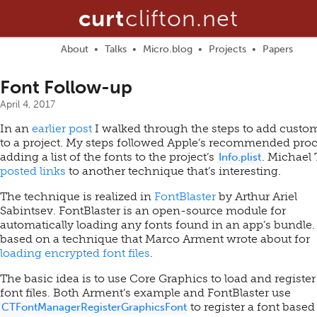
curt
clifton.net
About
Talks
Micro.blog
Projects
Papers
Font Follow-up
April 4, 2017
In an
earlier post
I walked through the steps to add custo
to a project. My steps followed Apple’s recommended proc
adding a list of the fonts to the project’s
. Michael 
Info
.
plist
posted links
to another technique that’s interesting.
The technique is realized in
FontBlaster
by Arthur Ariel
Sabintsev. FontBlaster is an open-source module for
automatically loading any fonts found in an app’s bundle. 
based on a technique that Marco Arment wrote about for
loading encrypted font files
.
The basic idea is to use Core Graphics to load and register
font files. Both Arment’s example and FontBlaster use
to register a font based
CTFontManagerRegisterGraphicsFont