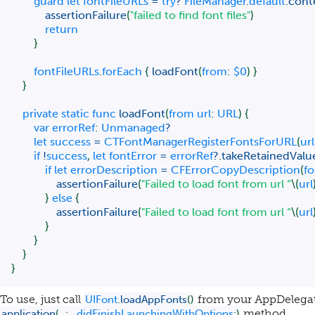
guard
let
 fontFileURLs 
=
try
?
FileManager
.
default
.
cont
assertionFailure
(
"failed to find font files"
)
return
}
        fontFileURLs
.
forEach 
{
loadFont
(
from
:
$0
)
}
}
private
static
func
loadFont
(
from url
:
URL
)
{
var
 errorRef
:
Unmanaged
?
let
 success 
=
CTFontManagerRegisterFontsForURL
(
url
if
!
success
,
let
 fontError 
=
 errorRef
?
.
takeRetainedValu
if
let
 errorDescription 
=
CFErrorCopyDescription
(
fo
assertionFailure
(
"Failed to load font from url “
\(
url
}
else
{
assertionFailure
(
"Failed to load font from url “
\(
url
}
}
}
}
To use, just call
from your AppDelegat
UIFont
.
loadAppFonts
(
)
method.
application
(
_
:
,
  didFinishLaunchingWithOptions
:
)