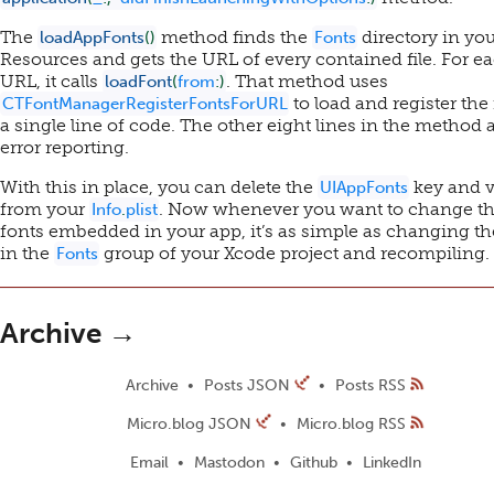
The
method finds the
directory in yo
loadAppFonts
(
)
Fonts
Resources and gets the URL of every contained file. For e
URL, it calls
. That method uses
loadFont
(
from
:
)
to load and register the 
CTFontManagerRegisterFontsForURL
a single line of code. The other eight lines in the method a
error reporting.
With this in place, you can delete the
key and v
UIAppFonts
from your
. Now whenever you want to change t
Info
.
plist
fonts embedded in your app, it’s as simple as changing the
in the
group of your Xcode project and recompiling.
Fonts
Archive →
Archive
Posts JSON
Posts RSS
Micro.blog JSON
Micro.blog RSS
Email
Mastodon
Github
LinkedIn