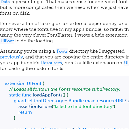
representing it. That makes sense for encrypted font f
Data
but is more complicated then we need when we just have
fonts on disk.
I’m never a fan of taking on an external dependency, and 
know where the fonts live in my app’s bundle, so rather t
using the very clever FontBlaster, I wrote a little extension
to do the loading.
UIFont
Assuming you’re using a
directory like I suggested
Fonts
previously
, and that you are copying the entire directory i
your app bundle’s
, here’s a little extension on
Resources
UI
for loading the custom fonts.
extension
UIFont
{
// Loads all fonts in the Fonts resource subdirectory.
static
func
loadAppFonts
(
)
{
guard
let
 fontDirectory 
=
Bundle
.
main
.
resourceURL
?
.
assertionFailure
(
"failed to find font directory"
)
return
}