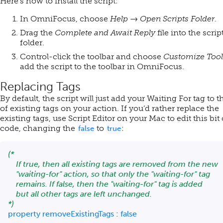
Here’s how to install the script:
In OmniFocus, choose
Help → Open Scripts Folder
.
Drag the
Complete and Await Reply
file into the scrip
folder.
Control-click the toolbar and choose
Customize Tool
add the script to the toolbar in OmniFocus.
Replacing Tags
By default, the script will just add your Waiting For tag to t
of existing tags on your action. If you’d rather replace the
existing tags, use Script Editor on your Mac to edit this bit 
code, changing the
to
:
false
true
(*

    If true, then all existing tags are removed from the new

    "waiting-for" action, so that only the "waiting-for" tag

    remains. If false, then the "waiting-for" tag is added

    but all other tags are left unchanged.

*)
property
 removeExistingTags 
:
false