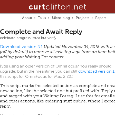
curt
clifton.net
About
Talks
Micro.blog
Projects
Papers
Complete and Await Reply
celebrate progress; trust but verify
Download version 2.1
Updated November 24, 2018 with a s
(off by default) to remove all existing tags from an item bef
adding your
Waiting For
context.
(Still using an older version of OmniFocus? You really should
upgrade, but in the meantime you can still
download version 1
this script for OmniFocus for Mac 2.22.)
This script marks the selected action as complete and crea
new action, like the selected one but prefixed with “Reply 
and tagged with your Waiting For tag. I use this for email 
and other actions, like ordering stuff online, where I expec
reply.