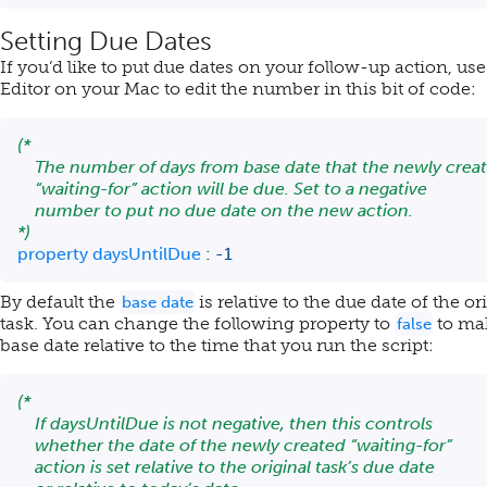
Setting Due Dates
If you’d like to put due dates on your follow-up action, use
Editor on your Mac to edit the number in this bit of code:
(*

    The number of days from base date that the newly creat
    “waiting-for” action will be due. Set to a negative

    number to put no due date on the new action.

*)
property
 daysUntilDue 
:
-
1
By default the
is relative to the due date of the or
base date
task. You can change the following property to
to ma
false
base date relative to the time that you run the script:
(*

    If daysUntilDue is not negative, then this controls

    whether the date of the newly created “waiting-for”

    action is set relative to the original task’s due date
