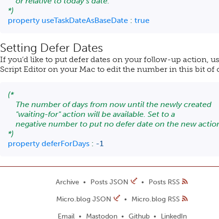
    or relative to today’s date.

*)
property
 useTaskDateAsBaseDate 
:
true
Setting Defer Dates
If you’d like to put defer dates on your follow-up action, u
Script Editor on your Mac to edit the number in this bit of
(*

    The number of days from now until the newly created

    "waiting-for" action will be available. Set to a

    negative number to put no defer date on the new action
*)
property
 deferForDays 
:
-
1
Archive
Posts JSON
Posts RSS
Micro.blog JSON
Micro.blog RSS
Email
Mastodon
Github
LinkedIn